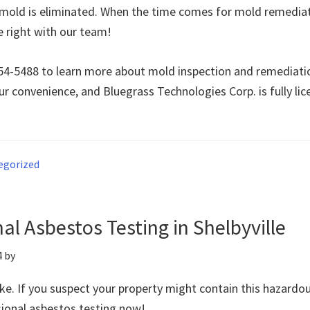
e mold is eliminated. When the time comes for mold remedia
e right with our team!
 354-5488 to learn more about mold inspection and remediatio
ur convenience, and Bluegrass Technologies Corp. is fully li
egorized
al Asbestos Testing in Shelbyville
4
by
ke. If you suspect your property might contain this hazardou
sional asbestos testing now!