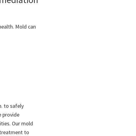
health. Mold can
. to safely
e provide
ties. Our mold
 treatment to