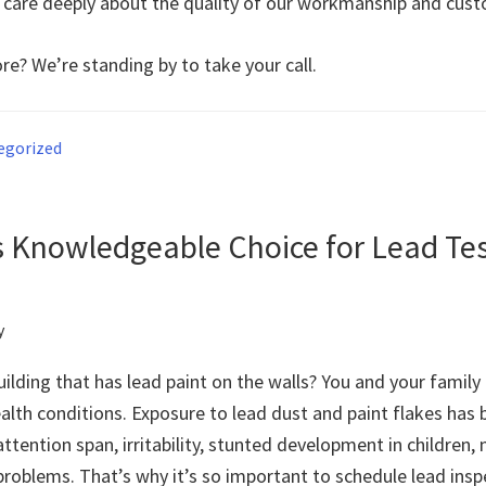
 care deeply about the quality of our workmanship and cust
re? We’re standing by to take your call.
egorized
s Knowledgeable Choice for Lead Te
y
building that has lead paint on the walls? You and your family
ealth conditions. Exposure to lead dust and paint flakes has
ttention span, irritability, stunted development in children
roblems. That’s why it’s so important to schedule lead inspe