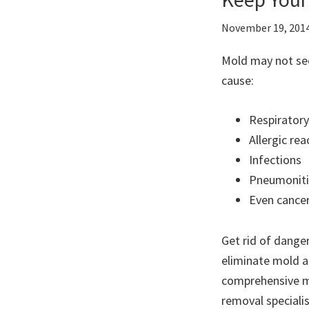
November 19, 201
Mold may not see
cause:
Respiratory
Allergic rea
Infections
Pneumoniti
Even cance
Get rid of dange
eliminate mold a
comprehensive m
removal speciali