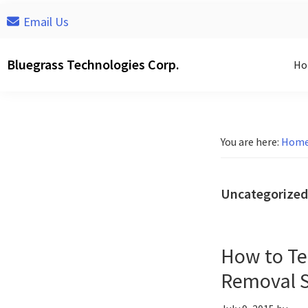
Skip
Skip
Skip
Email Us
to
to
to
primary
main
footer
Bluegrass Technologies Corp.
Ho
navigation
content
You are here:
Hom
Uncategorized
How to Te
Removal S