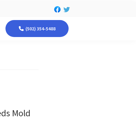
(502) 354-5488
eds Mold