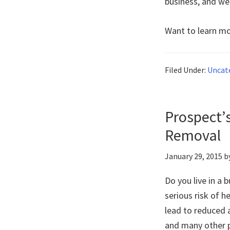
business, and we
Want to learn mo
Filed Under:
Uncat
Prospect’
Removal
January 29, 2015
b
Do you live in a 
serious risk of h
lead to reduced a
and many other p