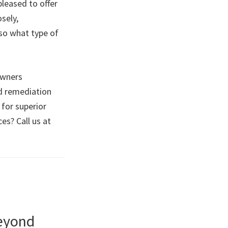
pleased to offer
sely,
so what type of
owners
d remediation
 for superior
es? Call us at
Beyond