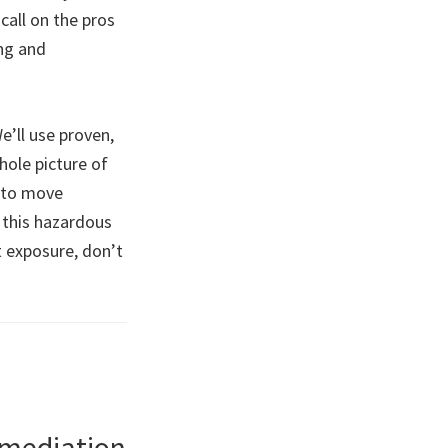
call on the pros
ing and
e’ll use proven,
hole picture of
e to move
 this hazardous
t exposure, don’t
emediation