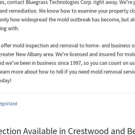
ues, contact Bluegrass Technologies Corp. right away. We’re 
and remediation. We know how to examine your property clo
only how widespread the mold outbreak has become, but al
ing with.
 offer mold inspection and removal to home- and business 
reater New Albany area. We’re licensed and insured for mol
nd we’ve been in business since 1997, so you can count on us
learn more about how to tell if you need mold removal servic
today!
egorized
ection Available in Crestwood and 