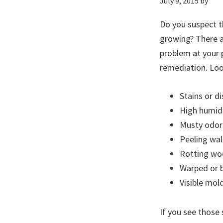
July 9, 2015
by
Do you suspect t
growing? There ar
problem at your 
remediation. Loo
Stains or d
High humidi
Musty odor
Peeling wal
Rotting w
Warped or b
Visible mol
If you see those 