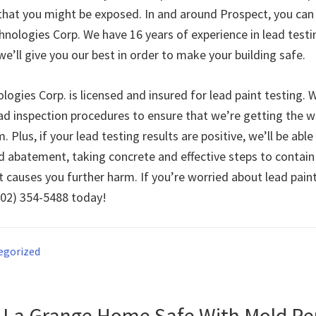
 that you might be exposed. In and around Prospect, you can 
hnologies Corp. We have 16 years of experience in lead test
e’ll give you our best in order to make your building safe.
ogies Corp. is licensed and insured for lead paint testing. W
d inspection procedures to ensure that we’re getting the w
. Plus, if your lead testing results are positive, we’ll be abl
d abatement, taking concrete and effective steps to contain
t causes you further harm. If you’re worried about lead pain
(502) 354-5488 today!
egorized
 La Grange Home Safe With Mold R