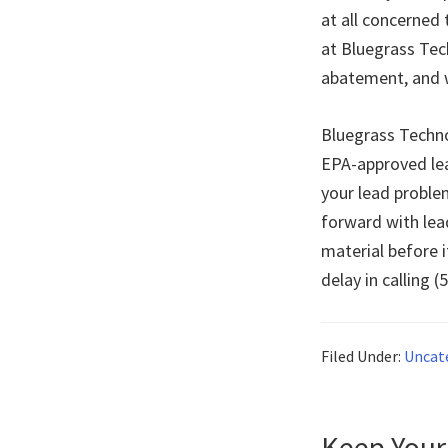
at all concerned
at Bluegrass Tec
abatement, and w
Bluegrass Technol
EPA-approved lea
your lead problem
forward with lea
material before i
delay in calling 
Filed Under:
Uncat
Keep Your