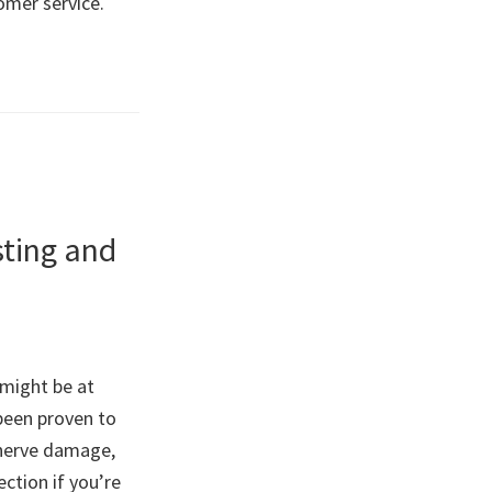
omer service.
sting and
 might be at
 been proven to
, nerve damage,
ction if you’re