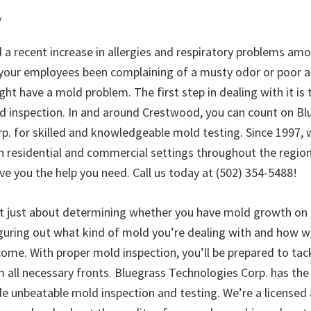
y
 a recent increase in allergies and respiratory problems am
ur employees been complaining of a musty odor or poor air
ht have a mold problem. The first step in dealing with it is
d inspection. In and around Crestwood, you can count on Bl
p. for skilled and knowledgeable mold testing. Since 1997, 
n residential and commercial settings throughout the region
ve you the help you need. Call us today at (502) 354-5488!
’t just about determining whether you have mold growth on 
figuring out what kind of mold you’re dealing with and how 
ome. With proper mold inspection, you’ll be prepared to tac
 all necessary fronts. Bluegrass Technologies Corp. has the
ide unbeatable mold inspection and testing. We’re a licensed