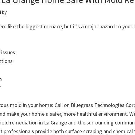
4
by
m like the biggest menace, but it’s a major hazard to your 
 issues
ctions
s
r
rous mold in your home: Call on Bluegrass Technologies Corp
nd make your home a safer, more healthful environment. W
old remediation in La Grange and the surrounding communi
st professionals provide both surface scraping and chemical