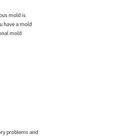
ous mold is
ou have a mold
ional mold
tory problems and