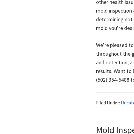
other health iss
mold inspection 
determining not 
mold you’re deal
We’re pleased to
throughout the g
and detection, a
results. Want to 
(502) 354-5488 
Filed Under:
Uncat
Mold Insp