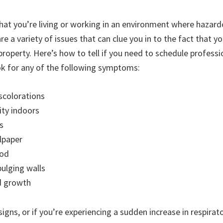
hat you’re living or working in an environment where hazard
e a variety of issues that can clue you in to the fact that y
property. Here’s how to tell if you need to schedule profess
k for any of the following symptoms:
iscolorations
ty indoors
s
lpaper
ood
ulging walls
d growth
signs, or if you’re experiencing a sudden increase in respira