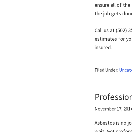
ensure all of th
the job gets don
Call us at (502)
estimates for yo
insured.
Filed Under:
Uncat
Profession
November 17, 201
Asbestos is no jo
wait. Get profes