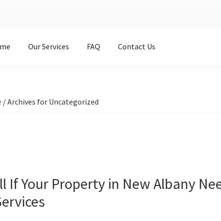
me
Our Services
FAQ
Contact Us
e
/
Archives for Uncategorized
ll If Your Property in New Albany Ne
ervices