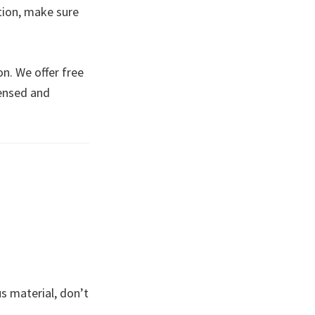
tion, make sure
n. We offer free
censed and
s material, don’t