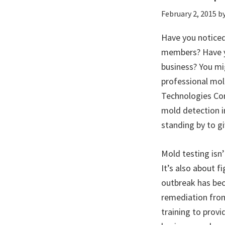
February 2, 2015
b
Have you noticed
members? Have yo
business? You mig
professional mol
Technologies Cor
mold detection i
standing by to gi
Mold testing isn
It’s also about 
outbreak has bec
remediation from
training to prov