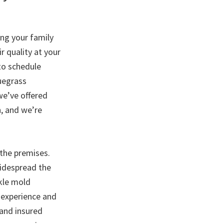
ong your family
 quality at your
 to schedule
uegrass
we’ve offered
, and we’re
the premises.
widespread the
kle mold
 experience and
 and insured