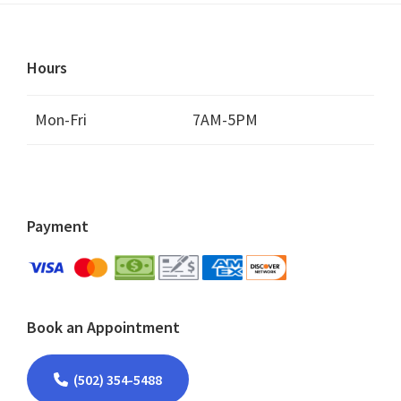
Hours
Mon-Fri
7AM-5PM
Payment
Book an Appointment
(502) 354-5488