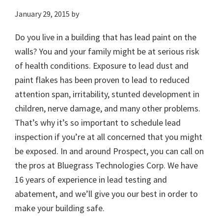
January 29, 2015
by
Do you live in a building that has lead paint on the
walls? You and your family might be at serious risk
of health conditions. Exposure to lead dust and
paint flakes has been proven to lead to reduced
attention span, irritability, stunted development in
children, nerve damage, and many other problems.
That’s why it’s so important to schedule lead
inspection if you’re at all concerned that you might
be exposed. In and around Prospect, you can call on
the pros at Bluegrass Technologies Corp. We have
16 years of experience in lead testing and
abatement, and we’ll give you our best in order to
make your building safe.