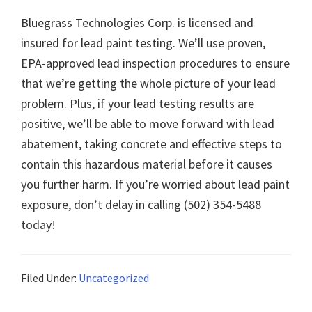
Bluegrass Technologies Corp. is licensed and
insured for lead paint testing. We’ll use proven,
EPA-approved lead inspection procedures to ensure
that we’re getting the whole picture of your lead
problem. Plus, if your lead testing results are
positive, we’ll be able to move forward with lead
abatement, taking concrete and effective steps to
contain this hazardous material before it causes
you further harm. If you’re worried about lead paint
exposure, don’t delay in calling (502) 354-5488
today!
Filed Under:
Uncategorized