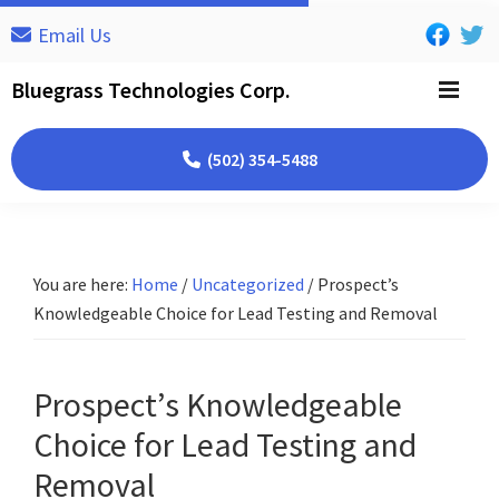
Skip
Skip
Skip
Email Us
to
to
to
primary
main
footer
Bluegrass Technologies Corp.
navigation
content
(502) 354-5488
You are here:
Home
/
Uncategorized
/
Prospect’s
Knowledgeable Choice for Lead Testing and Removal
Prospect’s Knowledgeable
Choice for Lead Testing and
Removal