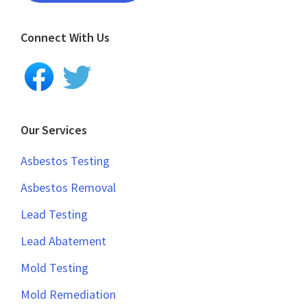
Connect With Us
Our Services
Asbestos Testing
Asbestos Removal
Lead Testing
Lead Abatement
Mold Testing
Mold Remediation