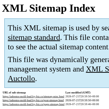
XML Sitemap Index
This XML sitemap is used by se
sitemap standard
. This file cont
to see the actual sitemap content
This file was dynamically gener
management system and
XML Si
Auctollo
.
URL of sub-sitemap
Last modified (GMT)
https://asbestos-mold-lead.ky-biz.co/sitemap-misc.html
2026-07-21T20:59:50+00:00
https://asbestos-mold-lead.ky-biz.co/post-sitemap.html
2026-07-21T20:59:50+00:00
https://asbestos-mold-lead.ky-biz.co/page-sitemap.html
2026-07-21T20:59:46+00:00