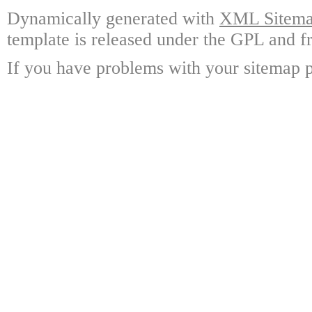
Dynamically generated with
XML Sitemap
template is released under the GPL and fr
If you have problems with your sitemap p